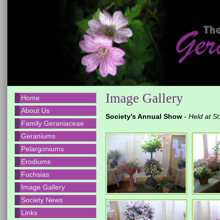
Image Gallery
Home
About Us
Society's Annual Show
-
Held at S
Family Geraniaceae
Geraniums
Pelargoniums
Erodiums
Fuchsias
Image Gallery
Society News
Links