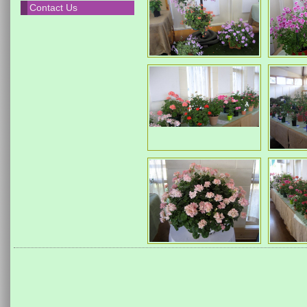
Contact Us