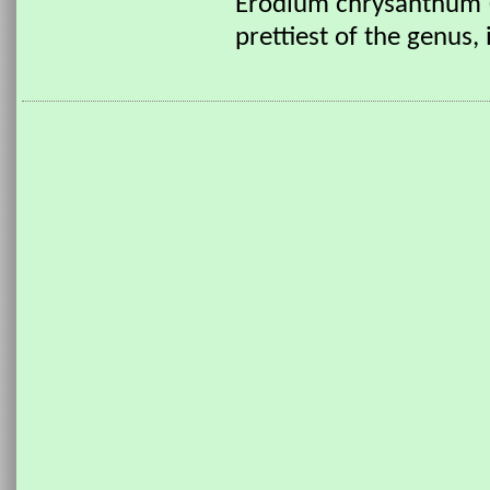
Erodium chrysanthum (
prettiest of the genus,