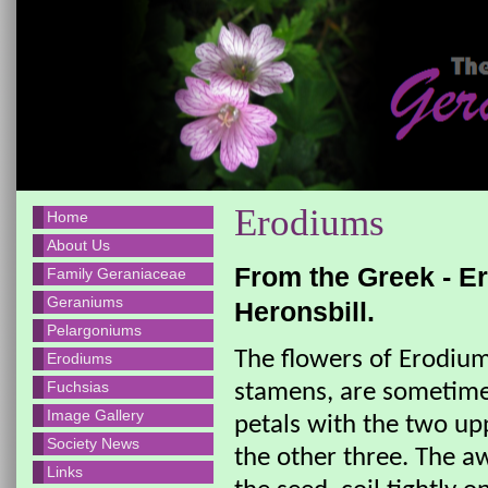
Erodiums
Home
About Us
From the Greek - E
Family Geraniaceae
Geraniums
Heronsbill.
Pelargoniums
The flowers of Erodium,
Erodiums
Fuchsias
stamens, are sometimes
Image Gallery
petals with the two upp
Society News
the other three. The a
Links