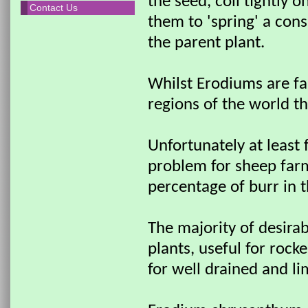
the seed, coil tightly o
Contact Us
them to 'spring' a con
the parent plant.
Whilst Erodiums are fa
regions of the world th
Unfortunately at least 
problem for sheep farm
percentage of burr in t
The majority of desirab
plants, useful for roc
for well drained and lim